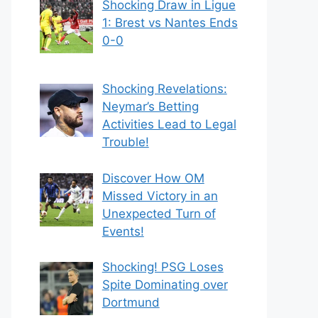
Shocking Draw in Ligue
1: Brest vs Nantes Ends
0-0
Shocking Revelations:
Neymar’s Betting
Activities Lead to Legal
Trouble!
Discover How OM
Missed Victory in an
Unexpected Turn of
Events!
Shocking! PSG Loses
Spite Dominating over
Dortmund