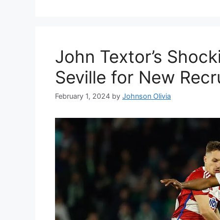
John Textor’s Shock
Seville for New Recr
February 1, 2024
by
Johnson Olivia