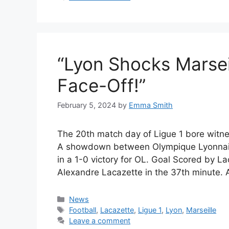
“Lyon Shocks Marseill
Face-Off!”
February 5, 2024
by
Emma Smith
The 20th match day of Ligue 1 bore witne
A showdown between Olympique Lyonnais
in a 1-0 victory for OL. Goal Scored by L
Alexandre Lacazette in the 37th minute.
Categories
News
Tags
Football
,
Lacazette
,
Ligue 1
,
Lyon
,
Marseille
Leave a comment