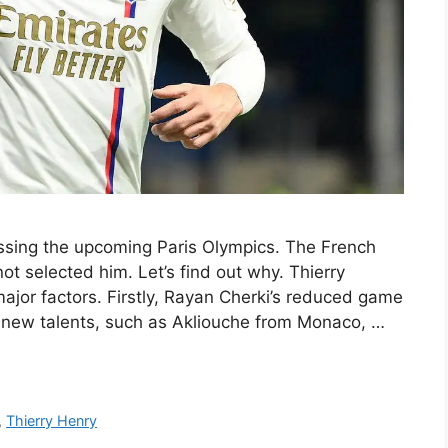
missing the upcoming Paris Olympics. The French
ot selected him. Let’s find out why. Thierry
jor factors. Firstly, Rayan Cherki’s reduced game
 new talents, such as Akliouche from Monaco, …
,
Thierry Henry