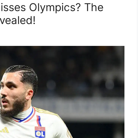
isses Olympics? The
vealed!