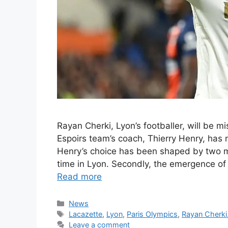
Rayan Cherki, Lyon’s footballer, will be 
Espoirs team’s coach, Thierry Henry, has n
Henry’s choice has been shaped by two ma
time in Lyon. Secondly, the emergence of
Read more
Categories
News
Tags
Lacazette
,
Lyon
,
Paris Olympics
,
Rayan Cherki
Leave a comment