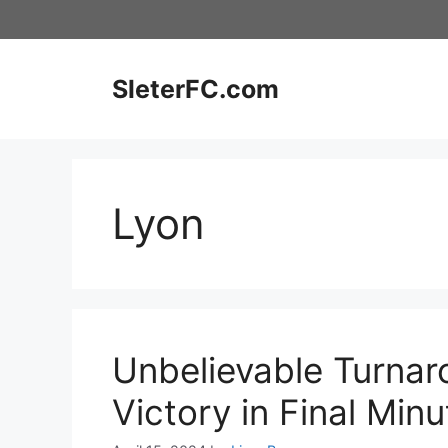
Skip
to
content
SleterFC.com
Lyon
Unbelievable Turnar
Victory in Final Minu