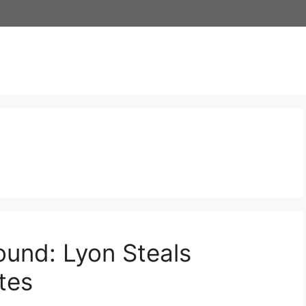
ound: Lyon Steals
tes