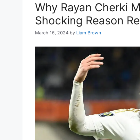
Why Rayan Cherki M
Shocking Reason Re
March 16, 2024
by
Liam Brown