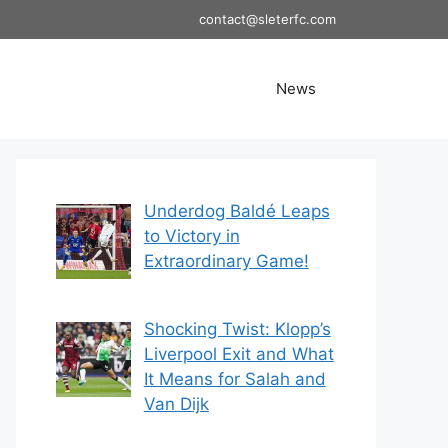
contact@sleterfc.com
News
Underdog Baldé Leaps
to Victory in
Extraordinary Game!
Shocking Twist: Klopp’s
Liverpool Exit and What
It Means for Salah and
Van Dijk