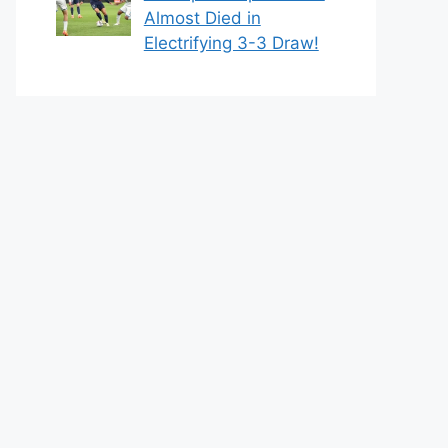
Almost Died in
Electrifying 3-3 Draw!