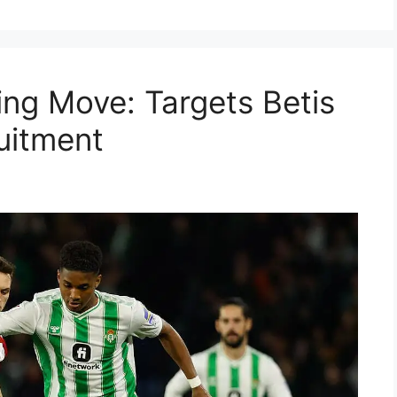
ing Move: Targets Betis
uitment