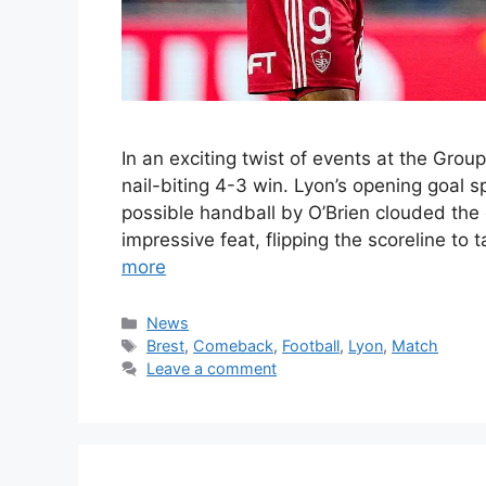
In an exciting twist of events at the Gro
nail-biting 4-3 win. Lyon’s opening goal s
possible handball by O’Brien clouded the
impressive feat, flipping the scoreline to
more
Categories
News
Tags
Brest
,
Comeback
,
Football
,
Lyon
,
Match
Leave a comment