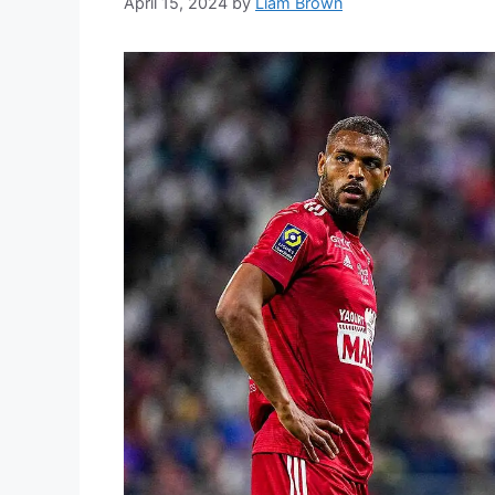
April 15, 2024
by
Liam Brown