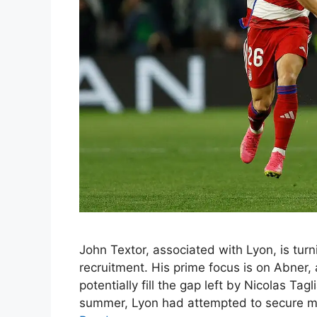
John Textor, associated with Lyon, is turni
recruitment. His prime focus is on Abner, 
potentially fill the gap left by Nicolas Tag
summer, Lyon had attempted to secure mid