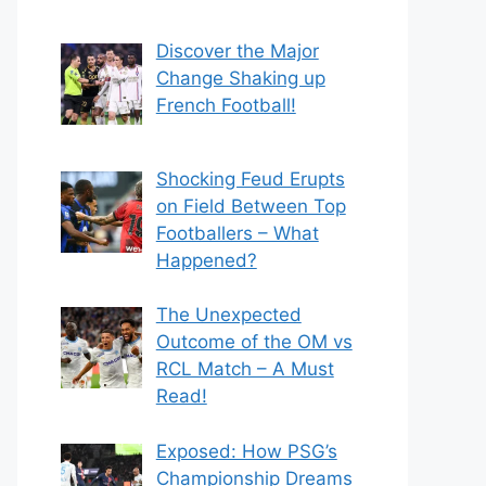
Discover the Major
Change Shaking up
French Football!
Shocking Feud Erupts
on Field Between Top
Footballers – What
Happened?
The Unexpected
Outcome of the OM vs
RCL Match – A Must
Read!
Exposed: How PSG’s
Championship Dreams