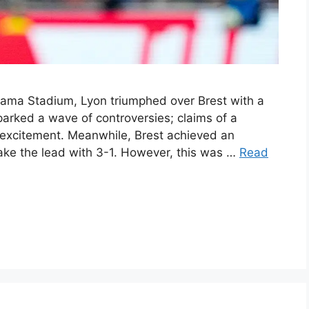
upama Stadium, Lyon triumphed over Brest with a
parked a wave of controversies; claims of a
 excitement. Meanwhile, Brest achieved an
 take the lead with 3-1. However, this was …
Read