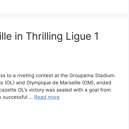
e in Thrilling Ligue 1
ss to a riveting contest at the Groupama Stadium.
 (OL) and Olympique de Marseille (OM), ended
acazette OL’s victory was sealed with a goal from
 A successful …
Read more