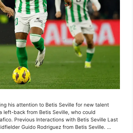
ng his attention to Betis Seville for new talent
a left-back from Betis Seville, who could
liafico. Previous Interactions with Betis Seville Last
fielder Guido Rodriguez from Betis Seville. …