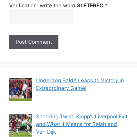
Verification: write the word
SLETERFC
*
Underdog Baldé Leaps to Victory in
Extraordinary Game!
Shocking Twist: Klopp’s Liverpool Exit
and What It Means for Salah and
Van Dijk