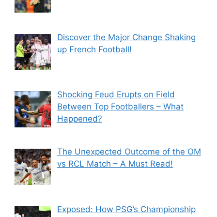
Discover the Major Change Shaking
up French Football!
Shocking Feud Erupts on Field
Between Top Footballers – What
Happened?
The Unexpected Outcome of the OM
vs RCL Match – A Must Read!
Exposed: How PSG’s Championship