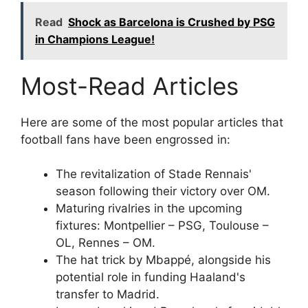
Read
Shock as Barcelona is Crushed by PSG
in Champions League!
Most-Read Articles
Here are some of the most popular articles that
football fans have been engrossed in:
The revitalization of Stade Rennais'
season following their victory over OM.
Maturing rivalries in the upcoming
fixtures: Montpellier – PSG, Toulouse –
OL, Rennes – OM.
The hat trick by Mbappé, alongside his
potential role in funding Haaland's
transfer to Madrid.