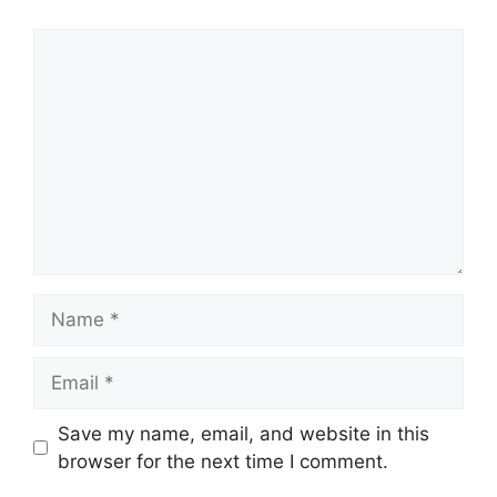
Comment
Name
Email
Save my name, email, and website in this
browser for the next time I comment.