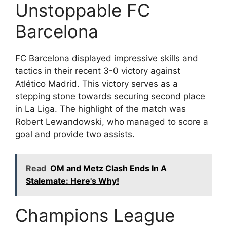
Unstoppable FC
Barcelona
FC Barcelona displayed impressive skills and
tactics in their recent 3-0 victory against
Atlético Madrid. This victory serves as a
stepping stone towards securing second place
in La Liga. The highlight of the match was
Robert Lewandowski, who managed to score a
goal and provide two assists.
Read
OM and Metz Clash Ends In A
Stalemate: Here's Why!
Champions League