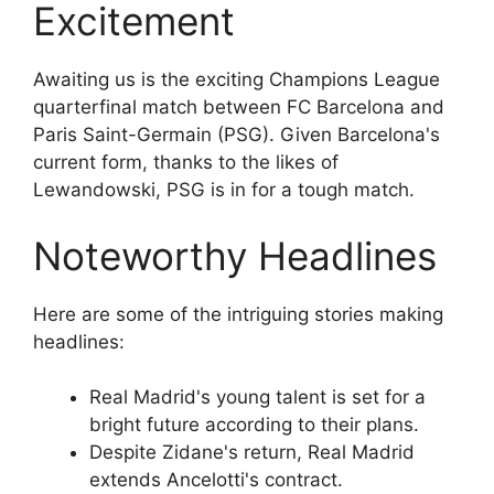
Excitement
Awaiting us is the exciting Champions League
quarterfinal match between FC Barcelona and
Paris Saint-Germain (PSG). Given Barcelona's
current form, thanks to the likes of
Lewandowski, PSG is in for a tough match.
Noteworthy Headlines
Here are some of the intriguing stories making
headlines:
Real Madrid's young talent is set for a
bright future according to their plans.
Despite Zidane's return, Real Madrid
extends Ancelotti's contract.