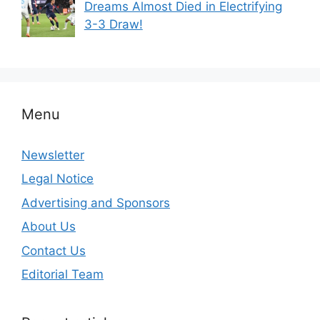
Dreams Almost Died in Electrifying
3-3 Draw!
Menu
Newsletter
Legal Notice
Advertising and Sponsors
About Us
Contact Us
Editorial Team