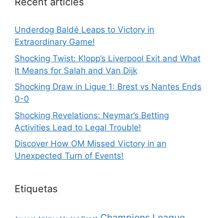
Recent articles
Underdog Baldé Leaps to Victory in
Extraordinary Game!
Shocking Twist: Klopp’s Liverpool Exit and What
It Means for Salah and Van Dijk
Shocking Draw in Ligue 1: Brest vs Nantes Ends
0-0
Shocking Revelations: Neymar’s Betting
Activities Lead to Legal Trouble!
Discover How OM Missed Victory in an
Unexpected Turn of Events!
Etiquetas
Champions League