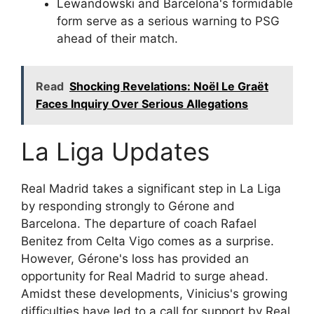
Lewandowski and Barcelona's formidable
form serve as a serious warning to PSG
ahead of their match.
Read
Shocking Revelations: Noël Le Graët
Faces Inquiry Over Serious Allegations
La Liga Updates
Real Madrid takes a significant step in La Liga
by responding strongly to Gérone and
Barcelona. The departure of coach Rafael
Benitez from Celta Vigo comes as a surprise.
However, Gérone's loss has provided an
opportunity for Real Madrid to surge ahead.
Amidst these developments, Vinicius's growing
difficulties have led to a call for support by Real