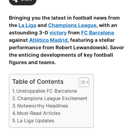
Bringing you the latest in football news from
the
La Liga
and
Champions League
, with an
astounding 3-0
victory
from
FC Barcelona
against
Atlético Madrid
, featuring a stellar
performance from Robert Lewandowski. Savor
the enticing developments of key football
figures and teams.
Table of Contents
Unstoppable FC Barcelona
Champions League Excitement
Noteworthy Headlines
Most-Read Articles
La Liga Updates