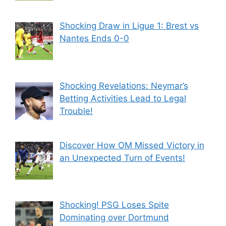
Shocking Draw in Ligue 1: Brest vs
Nantes Ends 0-0
Shocking Revelations: Neymar’s
Betting Activities Lead to Legal
Trouble!
Discover How OM Missed Victory in
an Unexpected Turn of Events!
Shocking! PSG Loses Spite
Dominating over Dortmund