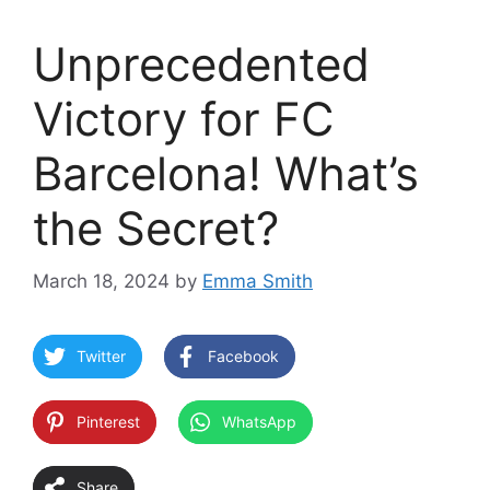
Unprecedented
Victory for FC
Barcelona! What’s
the Secret?
March 18, 2024
by
Emma Smith
Twitter
Facebook
Pinterest
WhatsApp
Share