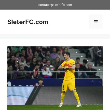
Skip
contact@sleterfc.com
to
content
SleterFC.com
Menu