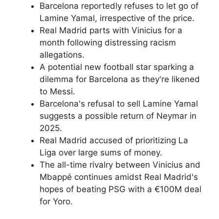
Barcelona reportedly refuses to let go of
Lamine Yamal, irrespective of the price.
Real Madrid parts with Vinicius for a
month following distressing racism
allegations.
A potential new football star sparking a
dilemma for Barcelona as they're likened
to Messi.
Barcelona's refusal to sell Lamine Yamal
suggests a possible return of Neymar in
2025.
Real Madrid accused of prioritizing La
Liga over large sums of money.
The all-time rivalry between Vinicius and
Mbappé continues amidst Real Madrid's
hopes of beating PSG with a €100M deal
for Yoro.