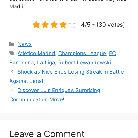
Madrid.
4/5 - (30 votes)
Categories
News
Tags
Atlético Madrid
,
Champions League
,
FC
Barcelona
,
La Liga
,
Robert Lewandowski
Shock as Nice Ends Losing Streak in Battle
Against Lens!
Discover Luis Enrique’s Surprising
Communication Move!
Leave a Comment